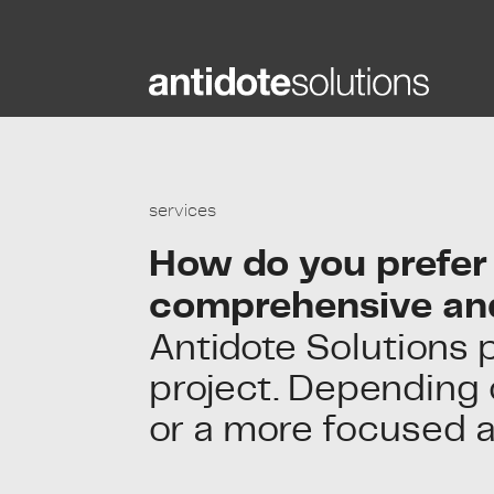
Skip
to
content
services
How do you prefer 
comprehensive an
Antidote Solutions 
project. Depending o
or a more focused 