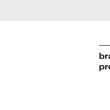
br
pr