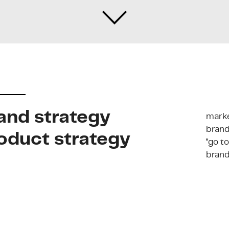
and strategy
marke
brand
oduct strategy
"go t
brand