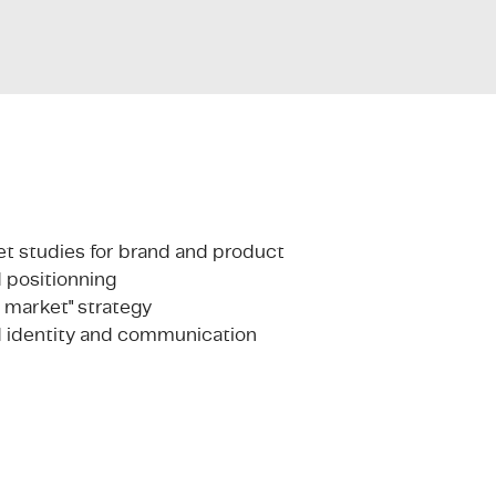
t studies for brand and product
 positionning
o market" strategy
 identity and communication