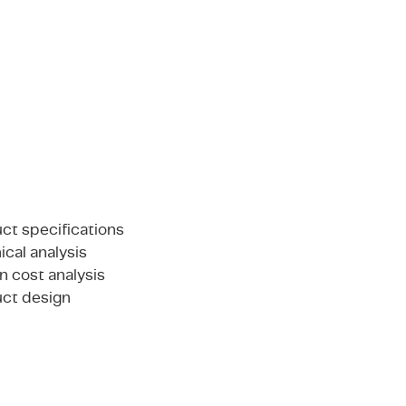
ct specifications
ical analysis
n cost analysis
ct design