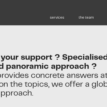
services
the team
your support ? Specialised
d panoramic approach ?
provides concrete answers at
n the topics, we offer a glo
approach.