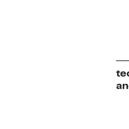
te
an