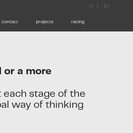
Fr
En
contact
projects
racing
 or a more
 each stage of the
bal way of thinking