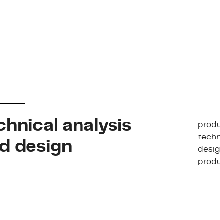
chnical analysis
produ
techn
d design
desig
produ