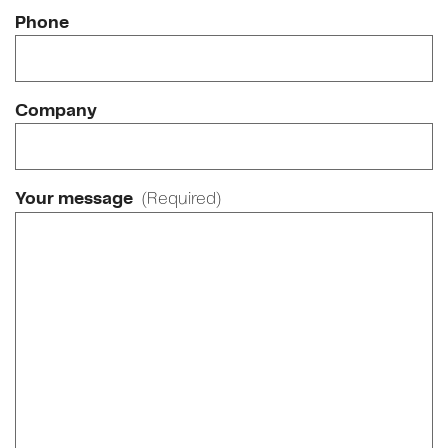
Phone
Company
Your message
(Required)