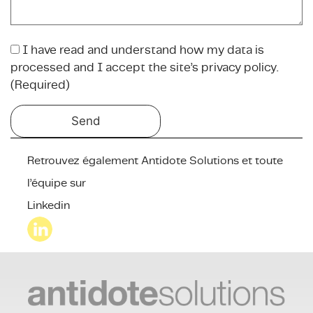
I have read and understand how my data is
(
processed and I accept the site’s privacy policy.
R
(Required)
e
q
u
i
r
Retrouvez également Antidote Solutions et toute
e
l’équipe sur
d
Linkedin
)