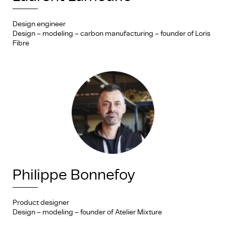
Design engineer
Design – modeling – carbon manufacturing – founder of Loris
Fibre
Philippe Bonnefoy
Product designer
Design – modeling – founder of Atelier Mixture