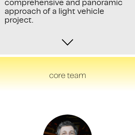
comprehensive and panoramic
approach of a light vehicle
project.
core team