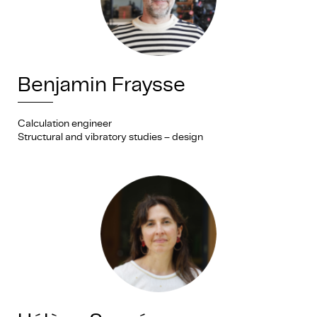
Benjamin Fraysse
Calculation engineer
Structural and vibratory studies – design