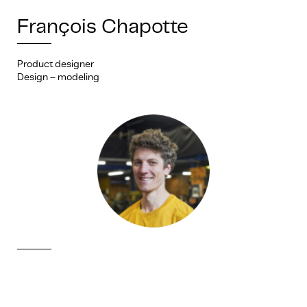
François Chapotte
Product designer
Design – modeling