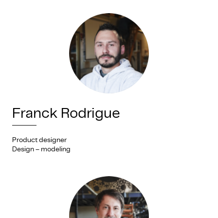
Franck Rodrigue
Product designer
Design – modeling