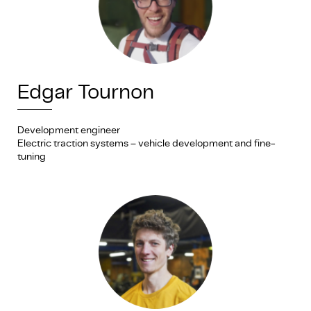
Edgar Tournon
Development engineer
Electric traction systems – vehicle development and fine-
tuning