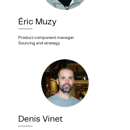
Éric Muzy
Product component manager
Sourcing and strategy
Denis Vinet