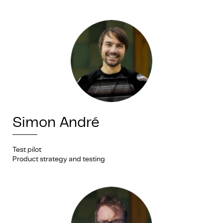
Simon André
Test pilot
Product strategy and testing