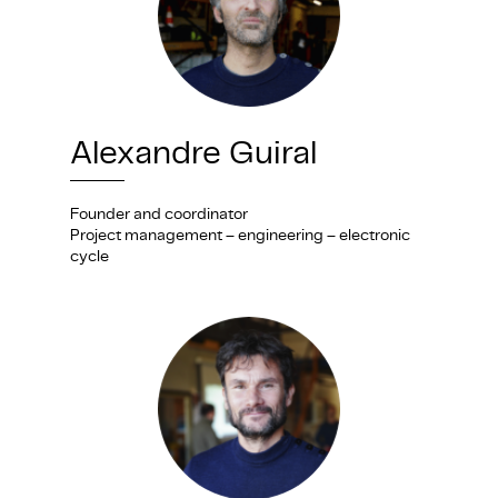
Alexandre Guiral
Founder and coordinator
Project management – engineering – electronic
cycle