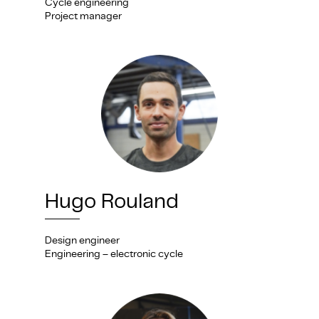
Cycle engineering
Project manager
Hugo Rouland
Design engineer
Engineering – electronic cycle