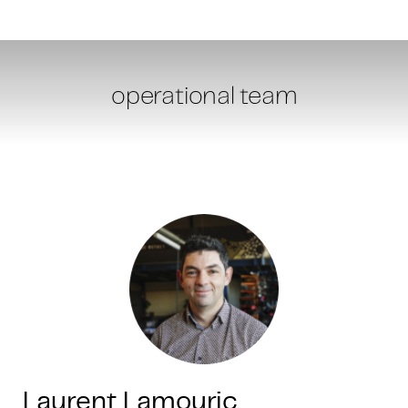
operational team
Laurent Lamouric