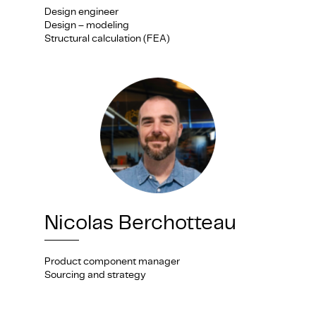
Design engineer
Design – modeling
Structural calculation (FEA)
Nicolas Berchotteau
Product component manager
Sourcing and strategy