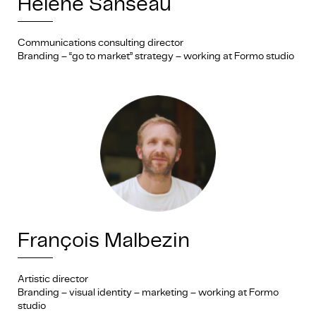
Hélène Sanséau
Communications consulting director
Branding – “go to market” strategy – working at Formo studio
François Malbezin
Artistic director
Branding – visual identity – marketing – working at Formo
studio