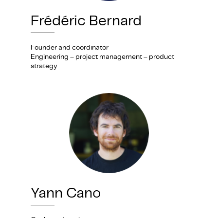
Frédéric Bernard
Founder and coordinator
Engineering – project management – product
strategy
Yann Cano