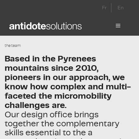
Skip
Fr
En
to
content
Menu
the team
Based in the Pyrenees
mountains since 2010,
pioneers in our approach, we
know how complex and multi-
faceted the micromobility
challenges are.
Our design office brings
together the complementary
skills essential to the a