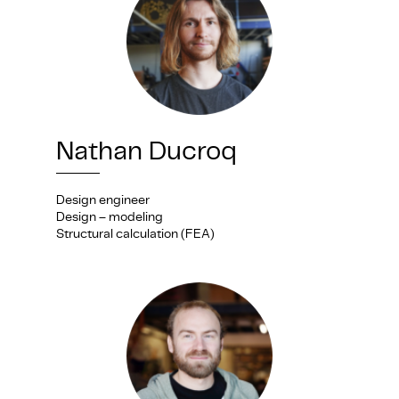
Nathan Ducroq
Design engineer
Design – modeling
Structural calculation (FEA)