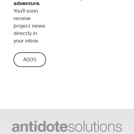
adventure.
You’ll soon
receive
project news
directly in
your inbox.
AS05