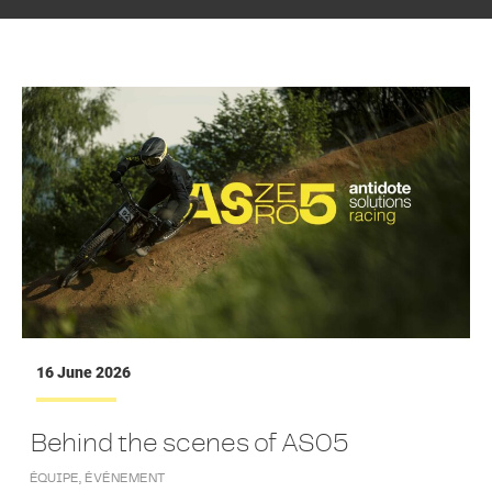
16 June 2026
Behind the scenes of AS05
ÉQUIPE
,
ÉVÉNEMENT