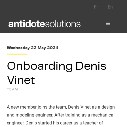
Skip
Fr
En
to
content
Menu
Wednesday 22 May 2024
Onboarding Denis
Vinet
TEAM
A new member joins the team, Denis Vinet as a design
and modeling engineer. After training as a mechanical
engineer, Denis started his career as a teacher of