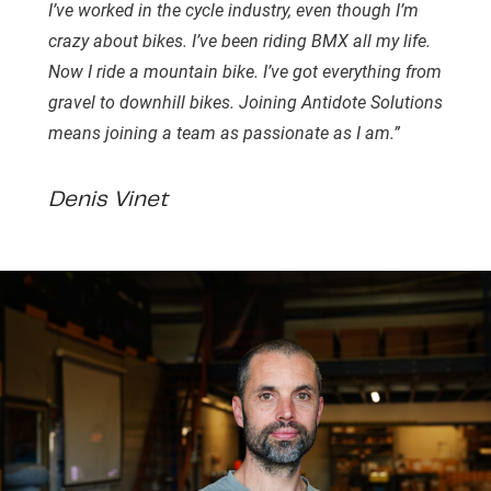
I’ve worked in the cycle industry, even though I’m
crazy about bikes. I’ve been riding BMX all my life.
Now I ride a mountain bike. I’ve got everything from
gravel to downhill bikes. Joining Antidote Solutions
means joining a team as passionate as I am.”
Denis Vinet