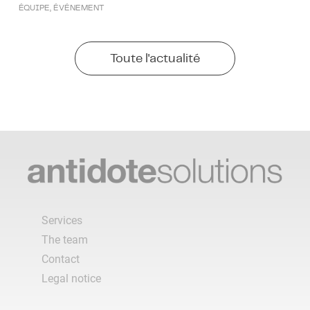
ÉQUIPE
,
ÉVÉNEMENT
Toute l'actualité
Services
The team
Contact
Legal notice