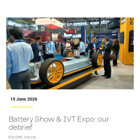
15 June 2026
Battery Show & IVT Expo : our
debrief
ÉQUIPE
,
SALON