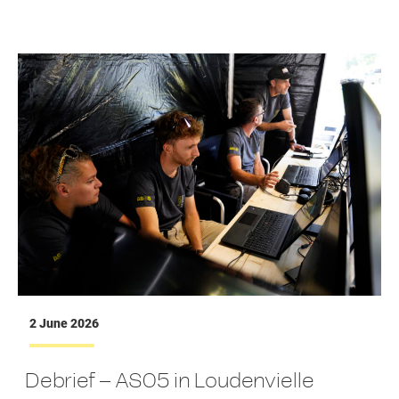
2 June 2026
Debrief – AS05 in Loudenvielle