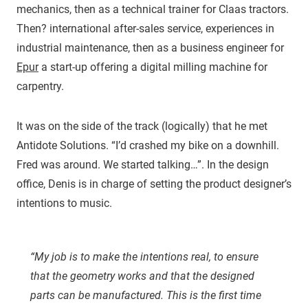
mechanics, then as a technical trainer for Claas tractors.
Then? international after-sales service, experiences in
industrial maintenance, then as a business engineer for
Epur
a start-up offering a digital milling machine for
carpentry.
It was on the side of the track (logically) that he met
Antidote Solutions. “I’d crashed my bike on a downhill.
Fred was around. We started talking…”. In the design
office, Denis is in charge of setting the product designer’s
intentions to music.
“My job is to make the intentions real, to ensure
that the geometry works and that the designed
parts can be manufactured. This is the first time