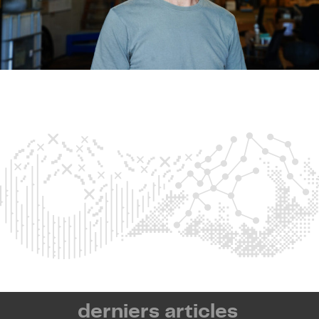
derniers articles