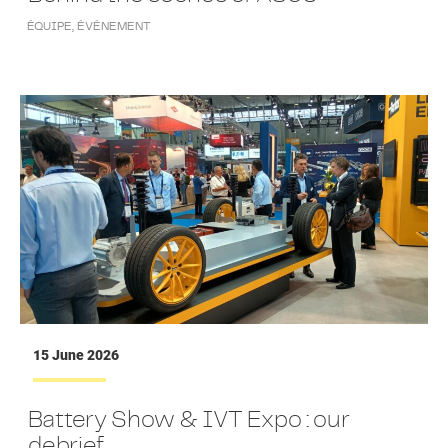
ÉQUIPE
,
ÉVÉNEMENT
15 June 2026
Battery Show & IVT Expo : our
debrief