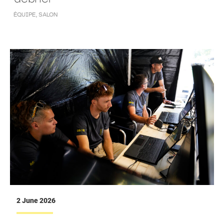
ÉQUIPE
,
SALON
2 June 2026