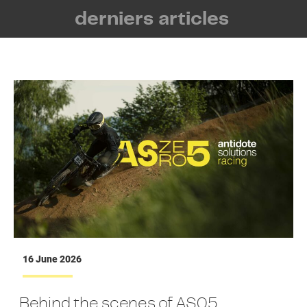
derniers articles
16 June 2026
Behind the scenes of AS05