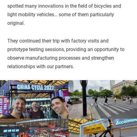
spotted many innovations in the field of bicycles and
light mobility vehicles… some of them particularly
original.
They continued their trip with factory visits and
prototype testing sessions, providing an opportunity to
observe manufacturing processes and strengthen
relationships with our partners.