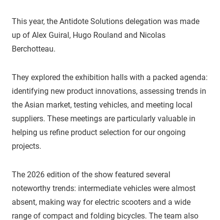
This year, the Antidote Solutions delegation was made
up of Alex Guiral, Hugo Rouland and Nicolas
Berchotteau.
They explored the exhibition halls with a packed agenda:
identifying new product innovations, assessing trends in
the Asian market, testing vehicles, and meeting local
suppliers. These meetings are particularly valuable in
helping us refine product selection for our ongoing
projects.
The 2026 edition of the show featured several
noteworthy trends: intermediate vehicles were almost
absent, making way for electric scooters and a wide
range of compact and folding bicycles. The team also