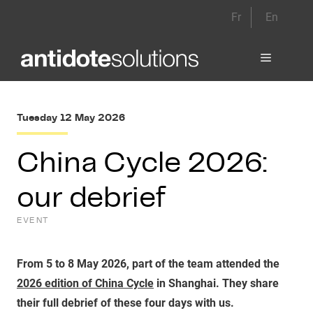
Skip
Fr
En
to
content
Menu
Tuesday 12 May 2026
China Cycle 2026:
our debrief
EVENT
From 5 to 8 May 2026, part of the team attended the
2026 edition of China Cycle
in Shanghai. They share
their full debrief of these four days with us.