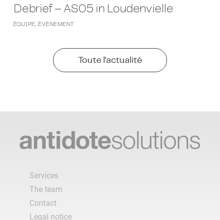
Debrief – AS05 in Loudenvielle
ÉQUIPE
,
ÉVÉNEMENT
Toute l'actualité
Services
The team
Contact
Legal notice